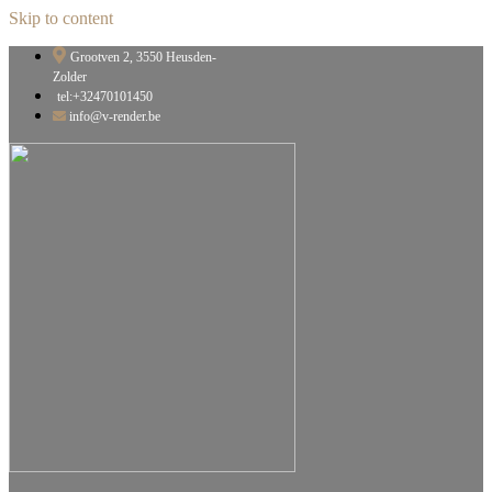
Skip to content
Grootven 2, 3550 Heusden-
Zolder
tel:+32470101450
info@v-render.be