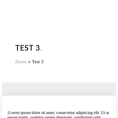
TEST 3
.
Home
»
Test 3
;Lorem ipsum dolor sit amet, consectetur adipiscing elit. Ut at
neque mattis, porttitor sapien dignissim, vestibulum velit.