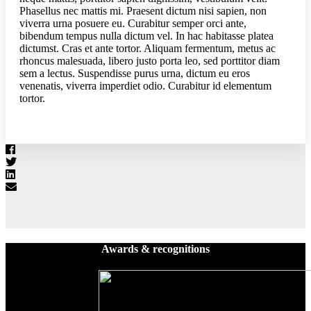
Phasellus nec mattis mi. Praesent dictum nisi sapien, non
viverra urna posuere eu. Curabitur semper orci ante,
bibendum tempus nulla dictum vel. In hac habitasse platea
dictumst. Cras et ante tortor. Aliquam fermentum, metus ac
rhoncus malesuada, libero justo porta leo, sed porttitor diam
sem a lectus. Suspendisse purus urna, dictum eu eros
venenatis, viverra imperdiet odio. Curabitur id elementum
tortor.
Awards & recognitions