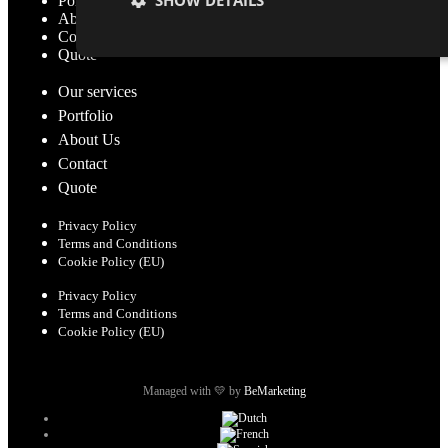
Portfolio
About Us
Contact
Quote
Our services
Portfolio
About Us
Contact
Quote
Privacy Policy
Terms and Conditions
Cookie Policy (EU)
Privacy Policy
Terms and Conditions
Cookie Policy (EU)
Managed with 💛 by
BeMarketing