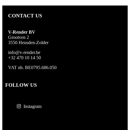
CONTACT US
V-Render BV
Grootven 2
3550 Heusden-Zolder
info@v-render.be
+32 470 10 14 50
VAT nb. BE0795.686.050
FOLLOW US
Instagram