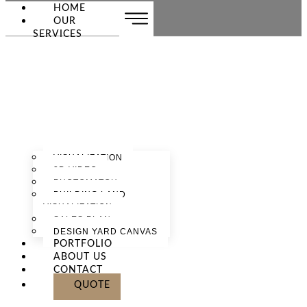
HOME
OUR
SERVICES
VISUALIZATION
3D VIDEO
PHOTOMATCH
BUILDING LAND
VISUALIZATION
SALES PLAN
DESIGN YARD CANVAS
PORTFOLIO
ABOUT US
CONTACT
QUOTE