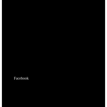
Facebook