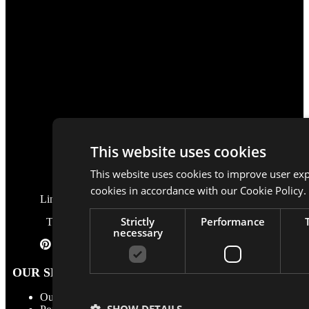
This website uses cookies
This website uses cookies to improve user exp
cookies in accordance with our Cookie Policy.
LinkedIn
Strictly
Performance
TikTok
necessary
Pinterest
OUR SERVICES
Our services
SHOW DETAILS