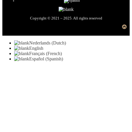
Copyright © 2021 – 2025. All rights reserved
Nederlands
(
Dutch
)
English
Français
(
French
)
Español
(
Spanish
)