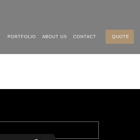
PORTFOLIO
ABOUT US
CONTACT
QUOTE