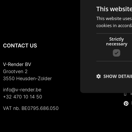
This websit
This website uses
cookies in accord
Strictly
necessary
CONTACT US
FO
I
V-Render BV
Grootven 2
F
SHOW DETAI
3550 Heusden-Zolder
L
info@v-render.be
T
+32 470 10 14 50
VAT nb. BE0795.686.050