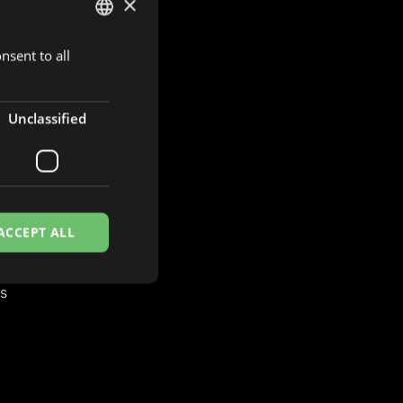
×
nsent to all
DUTCH
ENGLISH
FRENCH
Unclassified
S
es
ACCEPT ALL
es