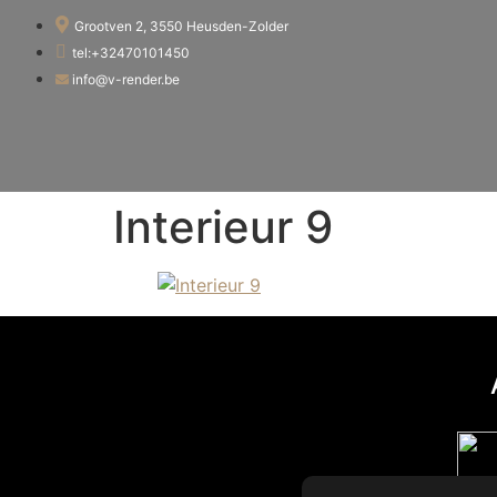
Grootven 2, 3550 Heusden-Zolder
tel:+32470101450
info@v-render.be
Interieur 9