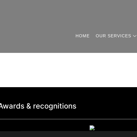
HOME
OUR SERVICES
Awards & recognitions