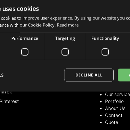
e uses cookies
 cookies to improve user experience. By using our website you co
ance with our Cookie Policy.
Read more
Performance
Targeting
Functionality
LLOW US
OUR SERVICE
Our servic
nstagram
Portfolio
acebook
About Us
LS
DECLINE ALL
Contact
inkedIn
Quote
ikTok
Our servic
Pinterest
Portfolio
About Us
Contact
Quote