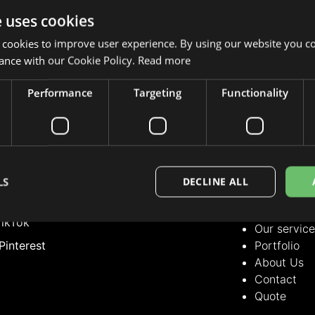
e uses cookies
 cookies to improve user experience. By using our website you co
ance with our Cookie Policy.
Read more
Performance
Targeting
Functionality
LLOW US
OUR SERVICE
Our servic
nstagram
Portfolio
acebook
About Us
LS
DECLINE ALL
Contact
inkedIn
Quote
ikTok
Our servic
Pinterest
Portfolio
About Us
Contact
Quote