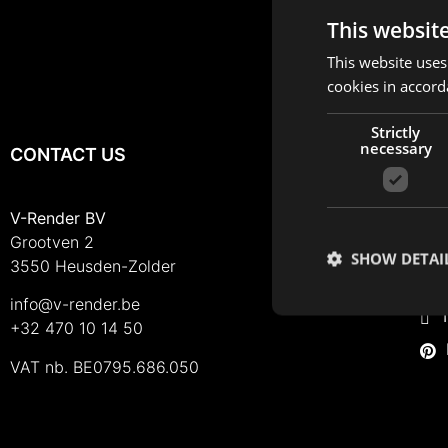
This websit
This website uses
cookies in accord
Strictly
necessary
CONTACT US
FO
I
V-Render BV
Grootven 2
F
SHOW DETAI
3550 Heusden-Zolder
L
info@v-render.be
T
+32 470 10 14 50
VAT nb. BE0795.686.050