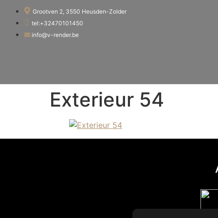
Grootven 2, 3550 Heusden-Zolder
tel:+32470101450
info@v-render.be
Exterieur 54