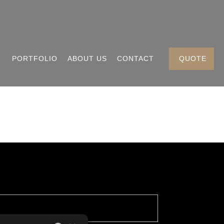
PORTFOLIO
ABOUT US
CONTACT
QUOTE