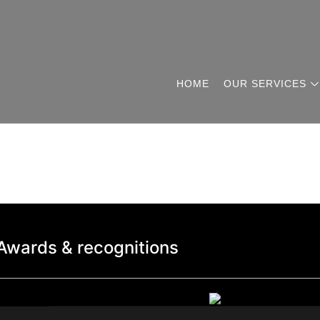
HOME
OUR SERVICES
Awards & recognitions