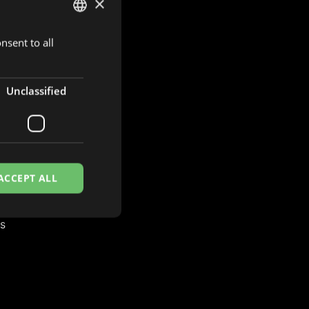
×
nsent to all
DUTCH
ENGLISH
FRENCH
Unclassified
S
es
ACCEPT ALL
es