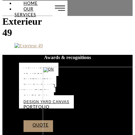
HOME
OUR
SERVICES
Exterieur
49
Awards & recognitions
VISUALIZATION
3D VIDEO
PHOTOMATCH
BUILDING LAND
VISUALIZATION
SALES PLAN
DESIGN YARD CANVAS
PORTFOLIO
ABOUT US
CONTACT
QUOTE