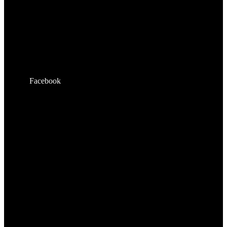
Facebook