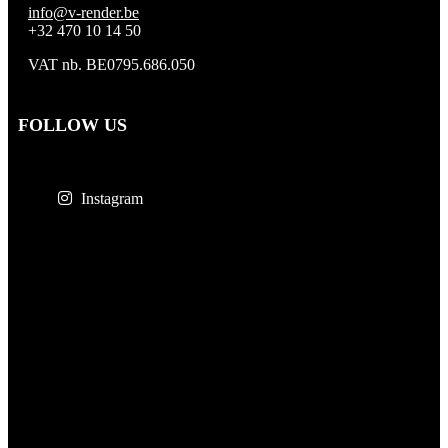
info@v-render.be
+32 470 10 14 50
VAT nb. BE0795.686.050
FOLLOW US
Instagram