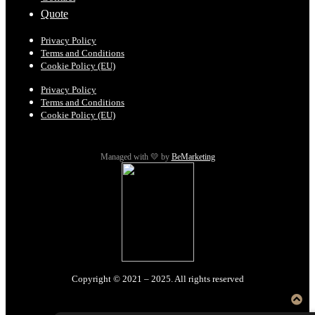
Quote
Privacy Policy
Terms and Conditions
Cookie Policy (EU)
Privacy Policy
Terms and Conditions
Cookie Policy (EU)
Managed with 💛 by
BeMarketing
Copyright © 2021 – 2025. All rights reserved