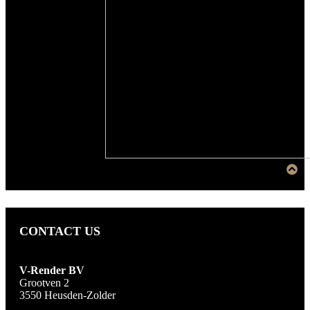
CONTACT US
V-Render BV
Grootven 2
3550 Heusden-Zolder