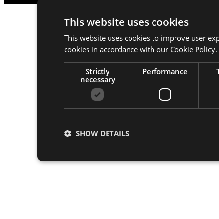
This website uses cookies
This website uses cookies to improve user exp
cookies in accordance with our Cookie Policy.
Strictly
Performance
necessary
SHOW DETAILS