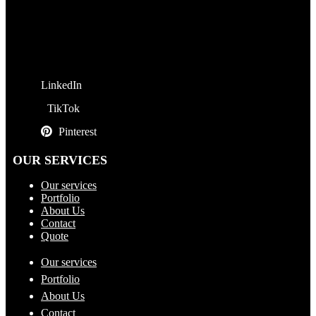
LinkedIn
TikTok
Pinterest
OUR SERVICES
Our services
Portfolio
About Us
Contact
Quote
Our services
Portfolio
About Us
Contact