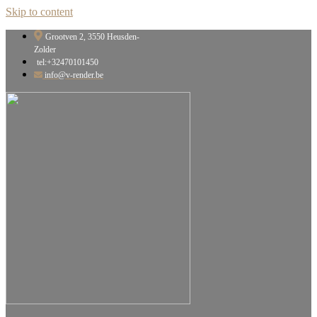
Skip to content
Grootven 2, 3550 Heusden-
Zolder
tel:+32470101450
info@v-render.be