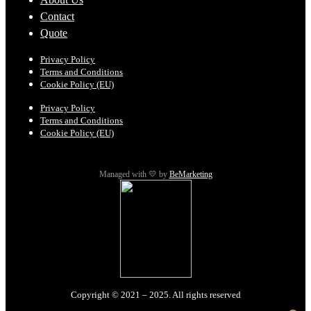
Contact
Quote
Privacy Policy
Terms and Conditions
Cookie Policy (EU)
Privacy Policy
Terms and Conditions
Cookie Policy (EU)
Managed with 💛 by
BeMarketing
Copyright © 2021 – 2025. All rights reserved