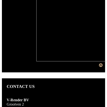
CONTACT US
V-Render BV
Grootven 2