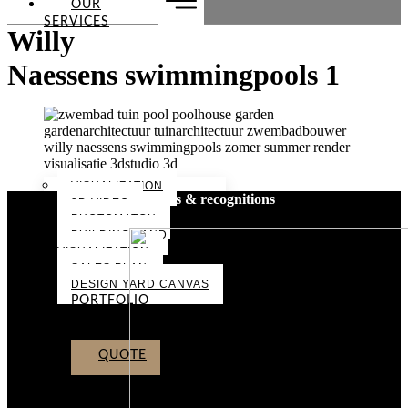
OUR
SERVICES
Willy
Naessens swimmingpools 1
VISUALIZATION
Awards & recognitions
3D VIDEO
PHOTOMATCH
BUILDING LAND
VISUALIZATION
SALES PLAN
DESIGN YARD CANVAS
PORTFOLIO
ABOUT US
CONTACT
QUOTE