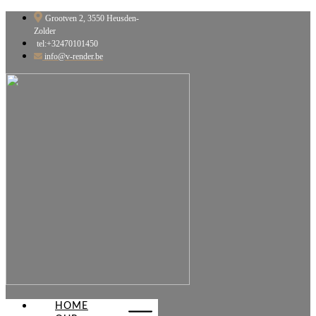
Skip
Grootven 2, 3550 Heusden-
to
Zolder
content
tel:+32470101450
info@v-render.be
HOME