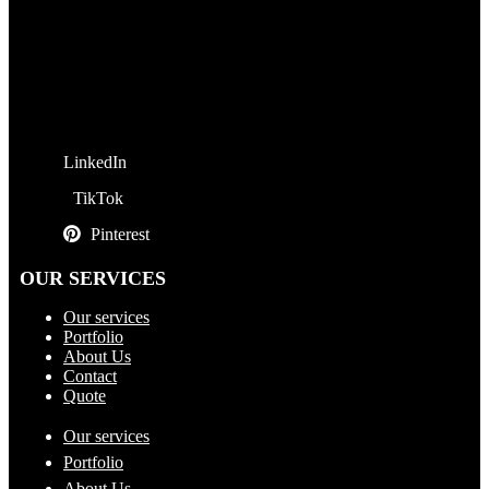
LinkedIn
TikTok
Pinterest
OUR SERVICES
Our services
Portfolio
About Us
Contact
Quote
Our services
Portfolio
About Us