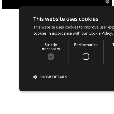
This website uses cookies
This website uses cookies to improve user exp
cookies in accordance with our Cookie Policy.
Strictly
Performance
necessary
SHOW DETAILS