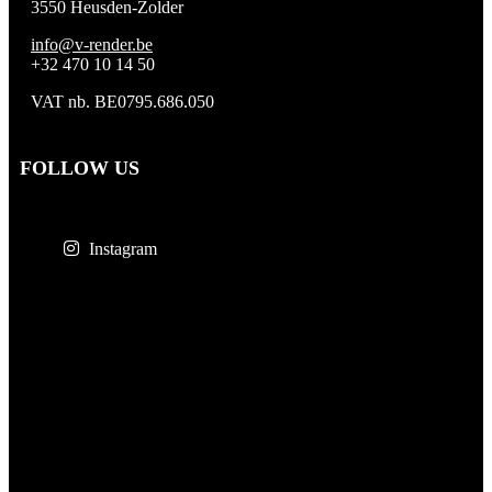
3550 Heusden-Zolder
info@v-render.be
+32 470 10 14 50
VAT nb. BE0795.686.050
FOLLOW US
Instagram