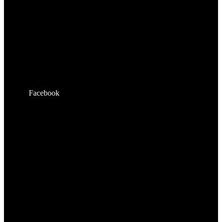
Facebook