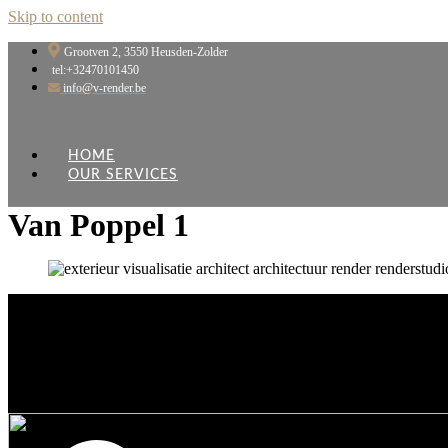
Skip to content
Grootven 2, 3550 Heusden-Zolder
tel:+32470101450
info@v-render.be
HOME
OUR SERVICES
Van Poppel 1