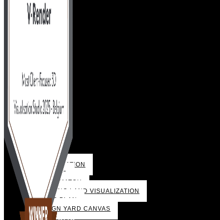
VISUALIZATION
3D VIDEO
PHOTOMATCH
BUILDING LAND VISUALIZATION
SALES PLAN
DESIGN YARD CANVAS