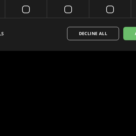
LS
DECLINE ALL