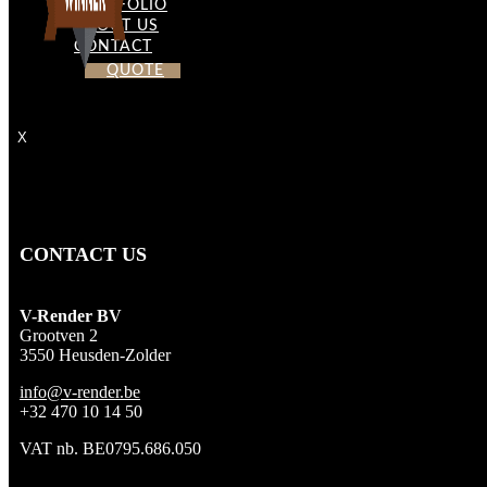
PORTFOLIO
ABOUT US
CONTACT
QUOTE
X
CONTACT US
V-Render BV
Grootven 2
3550 Heusden-Zolder
info@v-render.be
+32 470 10 14 50
VAT nb. BE0795.686.050