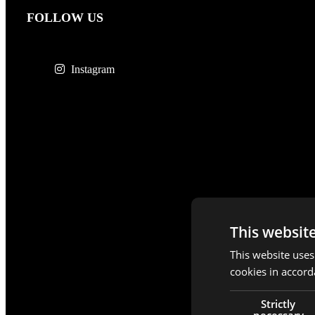
FOLLOW US
Instagram
This websit
This website uses
cookies in accord
Strictly
necessary