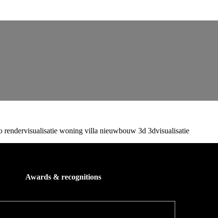
Awards & recognitions