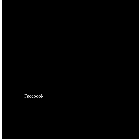
Facebook