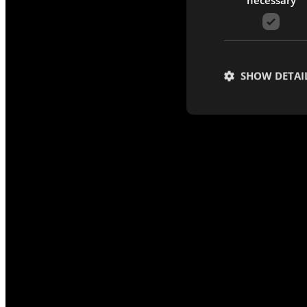
SHOW DETAI