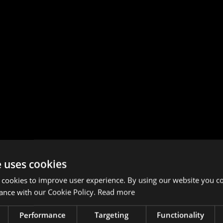
e uses cookies
 cookies to improve user experience. By using our website you co
ance with our Cookie Policy.
Read more
Performance
Targeting
Functionality