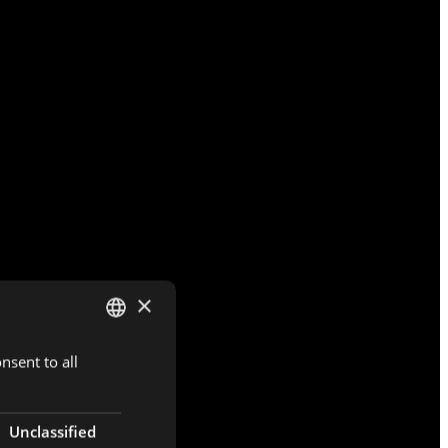
×
nsent to all
DUTCH
ENGLISH
FRENCH
Unclassified