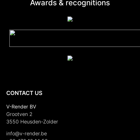
Awards & recognitions
CONTACT US
V-Render BV
Grootven 2
3550 Heusden-Zolder
info@v-render.be