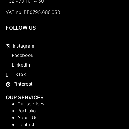
+32 470 10 14 50
VAT nb. BE0795.686.050
FOLLOW US
Instagram
Facebook
LinkedIn
TikTok
Pinterest
OUR SERVICES
Our services
Portfolio
About Us
Contact