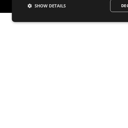
SHOW DETAILS
DE