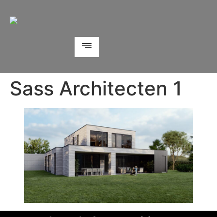
Sass Architecten 1