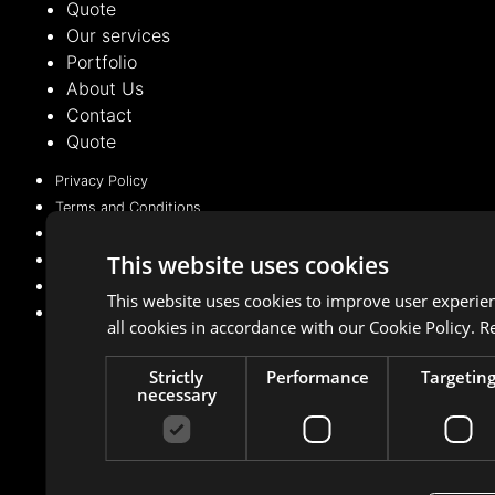
Quote
Our services
Portfolio
About Us
Contact
Quote
Privacy Policy
Terms and Conditions
Cookie Policy (EU)
This website uses cookies
Privacy Policy
Terms and Conditions
This website uses cookies to improve user experie
Cookie Policy (EU)
all cookies in accordance with our Cookie Policy.
R
Strictly
Performance
Targetin
necessary
Managed with 💛 by
BeMarketing
Copyright © 2021 – 2025. All rights reserved