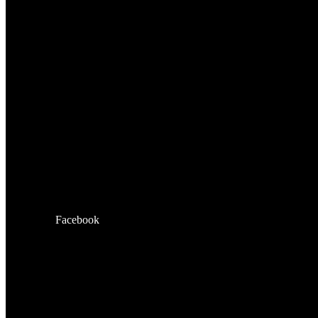
Facebook