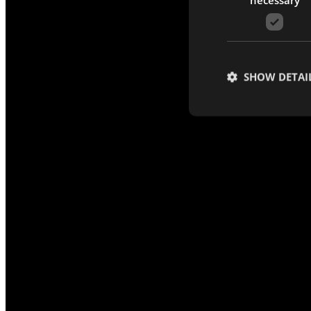
SHOW DETAI