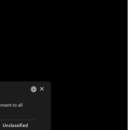
×
nsent to all
DUTCH
ENGLISH
FRENCH
Unclassified