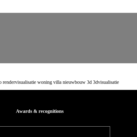
Awards & recognitions