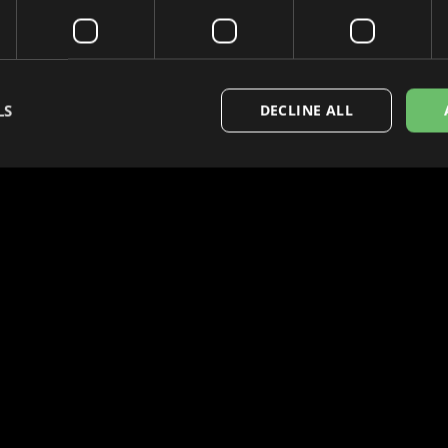
LS
DECLINE ALL