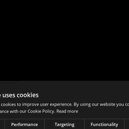
e uses cookies
 cookies to improve user experience. By using our website you co
ance with our Cookie Policy.
Read more
Performance
Targeting
Functionality