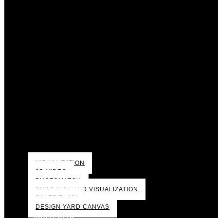
VISUALIZATION
3D VIDEO
PHOTOMATCH
BUILDING LAND VISUALIZATION
SALES PLAN
DESIGN YARD CANVAS