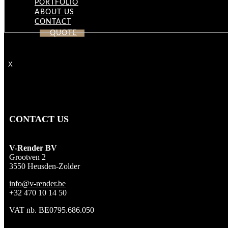
PORTFOLIO
ABOUT US
CONTACT
QUOTE
X
CONTACT US
V-Render BV
Grootven 2
3550 Heusden-Zolder
info@v-render.be
+32 470 10 14 50
VAT nb. BE0795.686.050