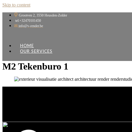
Skip to content
Grootven 2, 3550 Heusden-Zolder
tel:+32470101450
info@v-render.be
HOME
OUR SERVICES
M2 Tekenburo 1