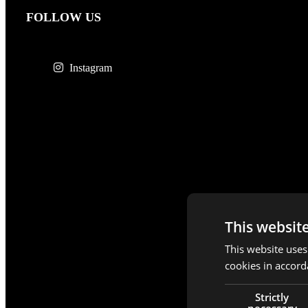
FOLLOW US
Instagram
This websit
This website uses
cookies in accord
Strictly
necessary