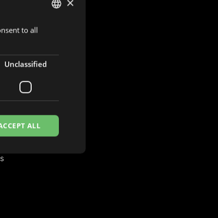
×
nsent to all
DUTCH
ENGLISH
FRENCH
Unclassified
S
es
ACCEPT ALL
es