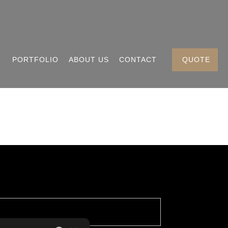
PORTFOLIO
ABOUT US
CONTACT
QUOTE