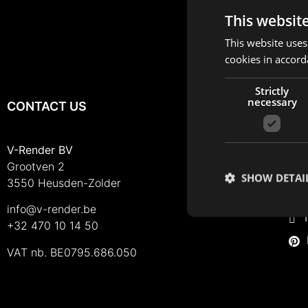
This websit
This website uses
cookies in accord
Strictly
necessary
CONTACT US
FO
I
V-Render BV
Grootven 2
F
SHOW DETAI
3550 Heusden-Zolder
L
info@v-render.be
T
+32 470 10 14 50
VAT nb. BE0795.686.050