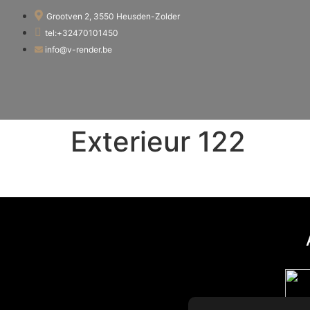
Grootven 2, 3550 Heusden-Zolder
tel:+32470101450
info@v-render.be
Exterieur 122