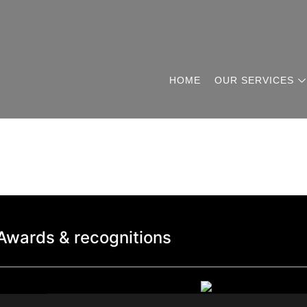
HOME
OUR SERVICES
Awards & recognitions