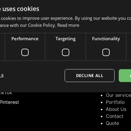
e uses cookies
 cookies to improve user experience. By using our website you co
ance with our Cookie Policy.
Read more
Performance
Targeting
Functionality
LLOW US
OUR SERVICE
Our servic
nstagram
Portfolio
acebook
About Us
LS
DECLINE ALL
Contact
inkedIn
Quote
ikTok
Our servic
Pinterest
Portfolio
About Us
Contact
Quote