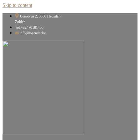
Skip to content
Grootven 2, 3550 Heusden-
Zolder
tel:+32470101450
info@v-render.be