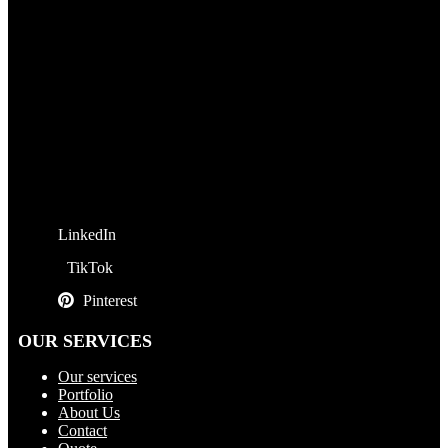
LinkedIn
TikTok
Pinterest
OUR SERVICES
Our services
Portfolio
About Us
Contact