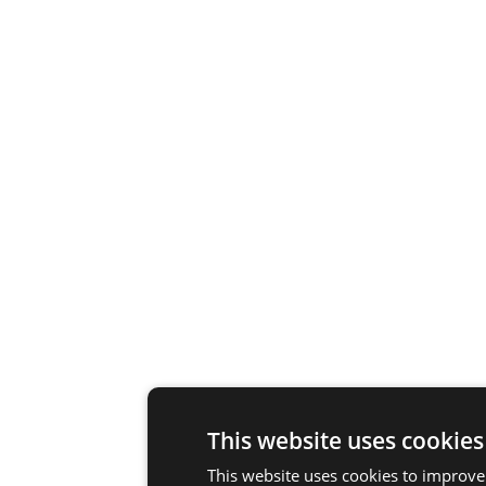
This website uses cookies
This website uses cookies to improve