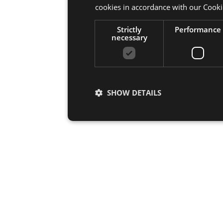
cookies in accordance with our Cooki
Strictly
Performance
necessary
SHOW DETAILS