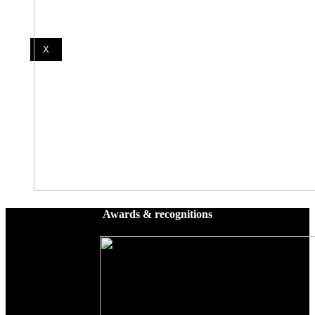
X
Awards & recognitions