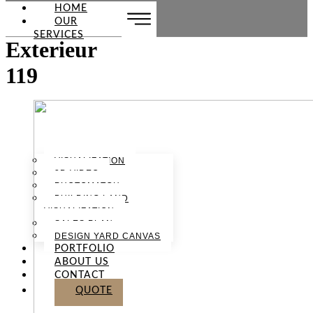
HOME
OUR
SERVICES
Exterieur
119
VISUALIZATION
3D VIDEO
PHOTOMATCH
BUILDING LAND
VISUALIZATION
SALES PLAN
DESIGN YARD CANVAS
PORTFOLIO
ABOUT US
CONTACT
QUOTE