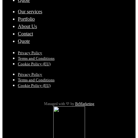
Quote
Our services
Portfolio
About Us
Contact
Quote
Privacy Policy
Terms and Conditions
Cookie Policy (EU)
Privacy Policy
Terms and Conditions
Cookie Policy (EU)
Managed with 💛 by
BeMarketing