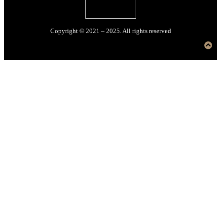
Copyright © 2021 – 2025. All rights reserved