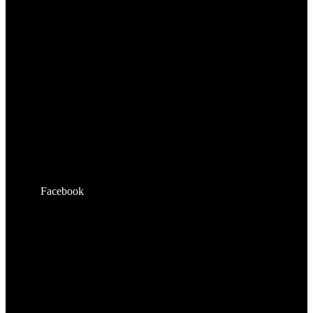
Facebook