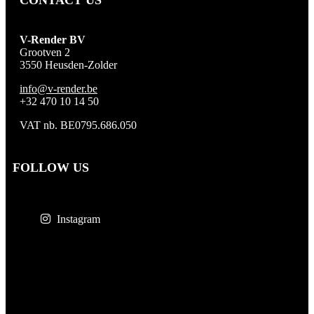
CONTACT US
V-Render BV
Grootven 2
3550 Heusden-Zolder
info@v-render.be
+32 470 10 14 50
VAT nb. BE0795.686.050
FOLLOW US
Instagram