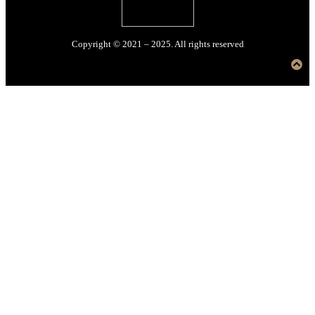
Copyright © 2021 – 2025. All rights reserved