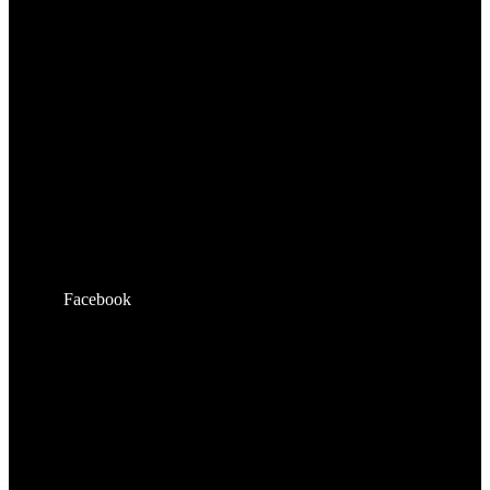
Facebook