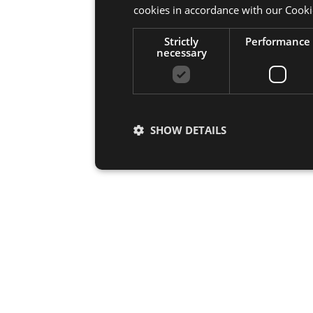
cookies in accordance with our Cooki
Strictly
Performance
necessary
SHOW DETAILS