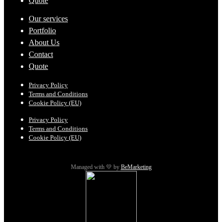
Quote
Our services
Portfolio
About Us
Contact
Quote
Privacy Policy
Terms and Conditions
Cookie Policy (EU)
Privacy Policy
Terms and Conditions
Cookie Policy (EU)
Managed with 💛 by
BeMarketing