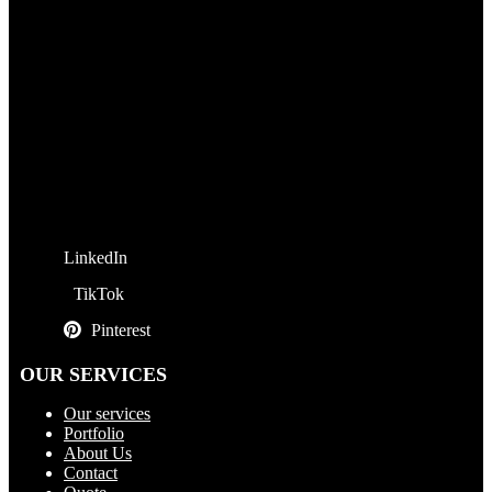
LinkedIn
TikTok
Pinterest
OUR SERVICES
Our services
Portfolio
About Us
Contact