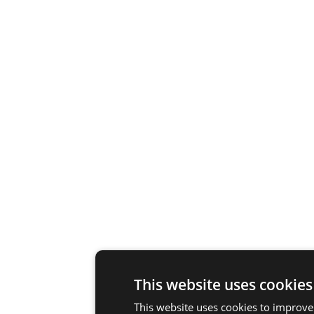
This website uses cookies
This website uses cookies to improve