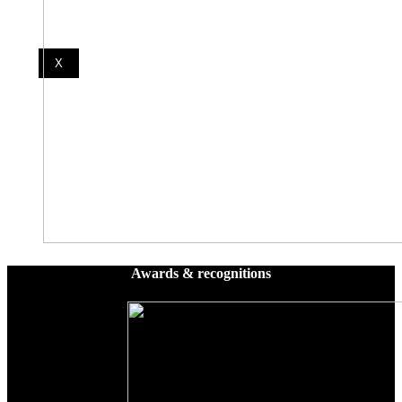
X
Awards & recognitions