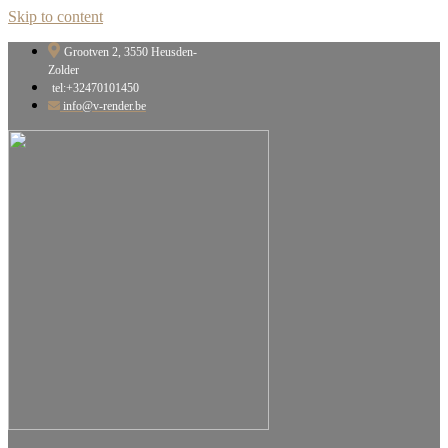
Skip to content
Grootven 2, 3550 Heusden-
Zolder
tel:+32470101450
info@v-render.be