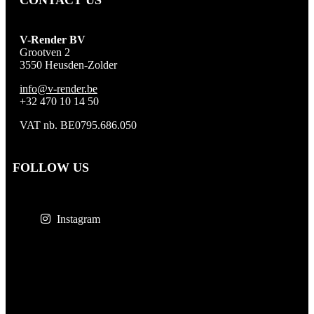
CONTACT US
V-Render BV
Grootven 2
3550 Heusden-Zolder
info@v-render.be
+32 470 10 14 50
VAT nb. BE0795.686.050
FOLLOW US
Instagram