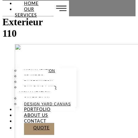
HOME
OUR
SERVICES
Exterieur
110
VISUALIZATION
3D VIDEO
PHOTOMATCH
BUILDING LAND
VISUALIZATION
SALES PLAN
DESIGN YARD CANVAS
PORTFOLIO
ABOUT US
CONTACT
QUOTE