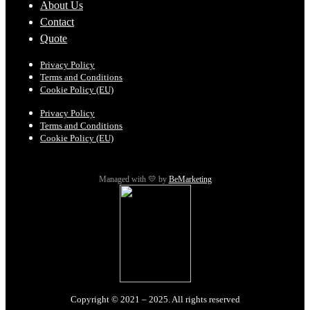
About Us
Contact
Quote
Privacy Policy
Terms and Conditions
Cookie Policy (EU)
Privacy Policy
Terms and Conditions
Cookie Policy (EU)
Managed with 💛 by
BeMarketing
Copyright © 2021 – 2025. All rights reserved