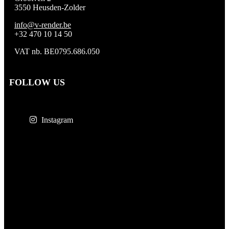
3550 Heusden-Zolder
info@v-render.be
+32 470 10 14 50
VAT nb. BE0795.686.050
FOLLOW US
Instagram