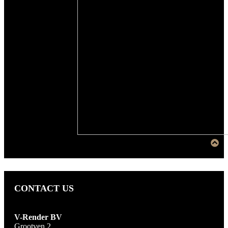
CONTACT US
V-Render BV
Grootven 2