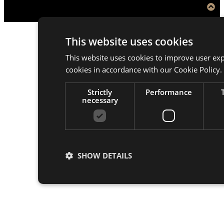
This website uses cookies
This website uses cookies to improve user exp
cookies in accordance with our Cookie Policy.
Strictly
Performance
necessary
SHOW DETAILS