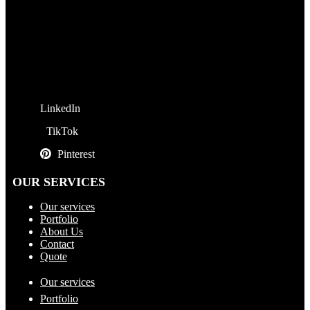
LinkedIn
TikTok
Pinterest
OUR SERVICES
Our services
Portfolio
About Us
Contact
Quote
Our services
Portfolio