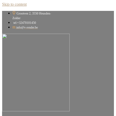
Skip to content
Grootven 2, 3550 Heusden-
Zolder
tel:+32470101450
info@v-render.be