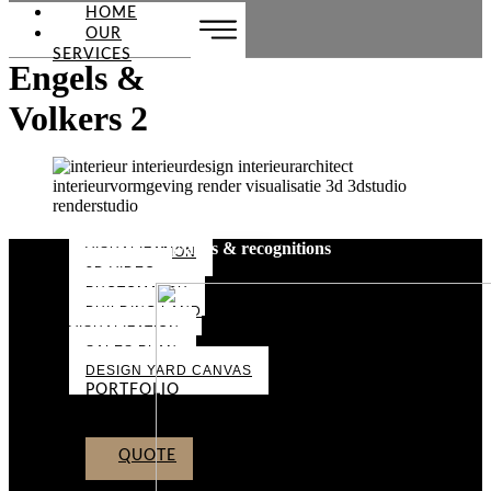
HOME
OUR
SERVICES
Engels &
Volkers 2
Awards & recognitions
VISUALIZATION
3D VIDEO
PHOTOMATCH
BUILDING LAND
VISUALIZATION
SALES PLAN
DESIGN YARD CANVAS
PORTFOLIO
ABOUT US
CONTACT
QUOTE