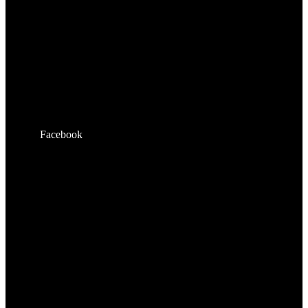
Facebook