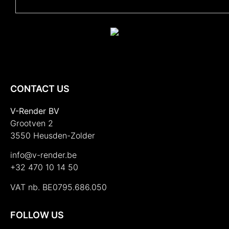
CONTACT US
V-Render BV
Grootven 2
3550 Heusden-Zolder
info@v-render.be
+32 470 10 14 50
VAT nb. BE0795.686.050
FOLLOW US