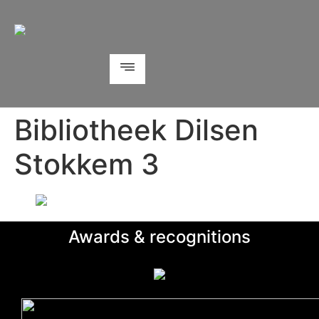
Bibliotheek Dilsen
Stokkem 3
Awards & recognitions