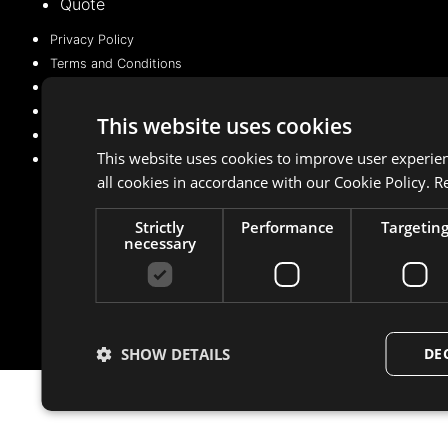
Quote
Privacy Policy
Terms and Conditions
Cookie Policy (EU)
Privacy Policy
This website uses cookies
Terms and Conditions
This website uses cookies to improve user experie
Cookie Policy (EU)
all cookies in accordance with our Cookie Policy.
R
Strictly
Performance
Targetin
Managed with 💛 by
BeMarketing
necessary
Copyright © 2021 – 2025. All rights reserved
SHOW DETAILS
DE