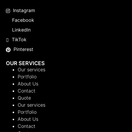
Instagram
Facebook
LinkedIn
TikTok
Pinterest
OUR SERVICES
Our services
Portfolio
About Us
Contact
Quote
Our services
Portfolio
About Us
Contact