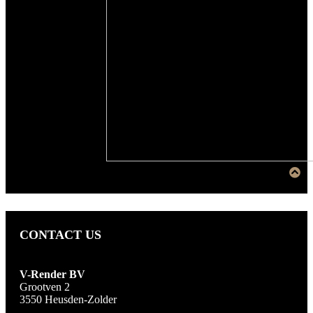
CONTACT US
V-Render BV
Grootven 2
3550 Heusden-Zolder