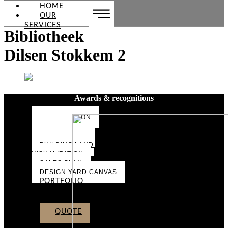
HOME
OUR
SERVICES
Bibliotheek
Dilsen Stokkem 2
Awards & recognitions
VISUALIZATION
3D VIDEO
PHOTOMATCH
BUILDING LAND
VISUALIZATION
SALES PLAN
DESIGN YARD CANVAS
PORTFOLIO
ABOUT US
CONTACT
QUOTE