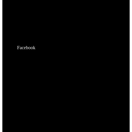
Facebook