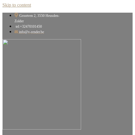
Skip to content
Grootven 2, 3550 Heusden-
Zolder
tel:+32470101450
info@v-render.be