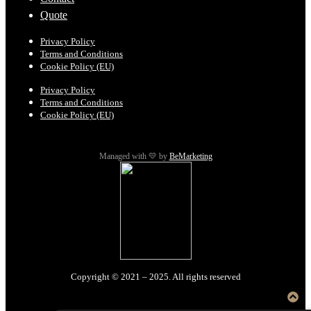
Quote
Privacy Policy
Terms and Conditions
Cookie Policy (EU)
Privacy Policy
Terms and Conditions
Cookie Policy (EU)
Managed with 💛 by
BeMarketing
Copyright © 2021 – 2025. All rights reserved