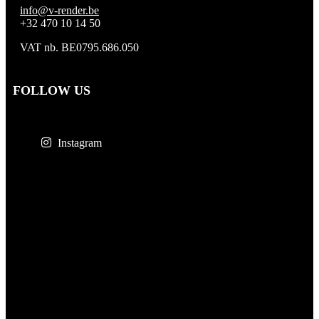
info@v-render.be
+32 470 10 14 50
VAT nb. BE0795.686.050
FOLLOW US
Instagram