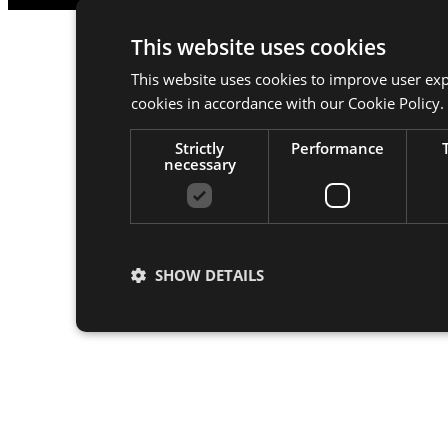
This website uses cookies
This website uses cookies to improve user exp
cookies in accordance with our Cookie Policy.
Strictly
Performance
necessary
SHOW DETAILS