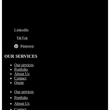
LinkedIn
TikTok
Pinterest
OUR SERVICES
Our services
Portfolio
About Us
Contact
Quote
Our services
Portfolio
About Us
Contact